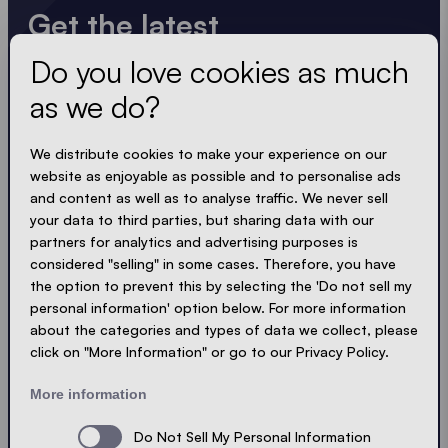
Get the latest
Do you love cookies as much
Always up to date. No spam! We keep it short, crisp
and compact. Just like our tents.
as we do?
LOADING - LOADING - LOADING - LOADING -
We distribute cookies to make your experience on our
website as enjoyable as possible and to personalise ads
ACCEPT PRIVACY
and content as well as to analyse traffic. We never sell
your data to third parties, but sharing data with our
partners for analytics and advertising purposes is
considered "selling" in some cases. Therefore, you have
the option to prevent this by selecting the 'Do not sell my
Send
personal information' option below. For more information
about the categories and types of data we collect, please
click on "More Information" or go to our Privacy Policy.
© Ecotent®
Catalogue
Imprint
Privacy
More information
Cookies
Contact
Sitemap
Do Not Sell My Personal Information