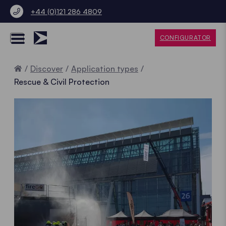
+44 (0)121 286 4809
CONFIGURATOR
Home
Discover
Application types
Rescue & Civil Protection