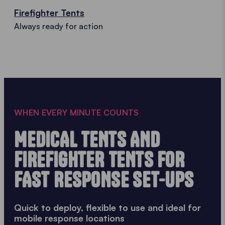
Firefighter Tents
Always ready for action
WHEN EVERY MINUTE COUNTS
MEDICAL TENTS AND
FIREFIGHTER TENTS FOR
FAST RESPONSE SET-UPS
Quick to deploy, flexible to use and ideal for
mobile response locations