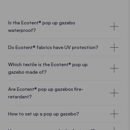
Is the Ecotent® pop up gazebo
waterproof?
Do Ecotent® fabrics have UV protection?
Which textile is the Ecotent® pop up
gazebo made of?
Are Ecotent® pop up gazebos fire-
retardant?
How to set up a pop up gazebo?