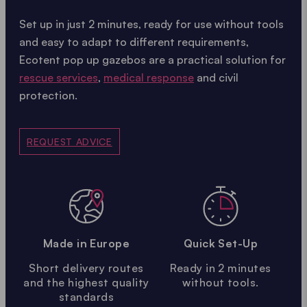
Set up in just 2 minutes, ready for use without tools
and easy to adapt to different requirements,
Ecotent pop up gazebos are a practical solution for
rescue services
,
medical response
and civil
protection.
REQUEST ADVICE
Made in Europe
Quick Set-Up
Short delivery routes
Ready in 2 minutes
and the highest quality
without tools.
standards