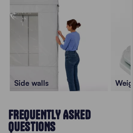
Side walls
Weig
FREQUENTLY ASKED
QUESTIONS