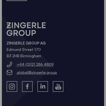
ZINGERLE GROUP AG
Edmund Street 170
B3 2HB Birmingham
+44 (0)121 286 4809
global@zingerle.group