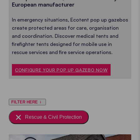
European manufacturer
In emergency situations, Ecotent pop up gazebos
create protected areas for care, organisation
and coordination. Discover medical tents and
firefighter tents designed for mobile use in
rescue services and fire service operations.
CONFIGURE YOUR POP UP GAZEBO NOW
FILTER HERE
Rescue & Civil Protection