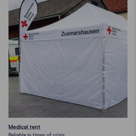
Medical tent
Reliable in times of crisis