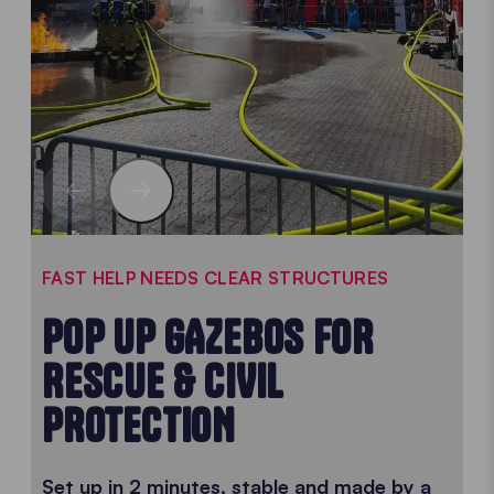
FAST HELP NEEDS CLEAR STRUCTURES
POP UP GAZEBOS FOR
RESCUE & CIVIL
PROTECTION
Set up in 2 minutes, stable and made by a