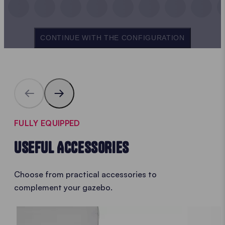
CONTINUE WITH THE CONFIGURATION
FULLY EQUIPPED
USEFUL ACCESSORIES
Choose from practical accessories to
complement your gazebo.