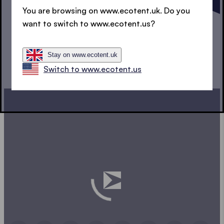
DESIGN YOUR POP UP
You are browsing on www.ecotent.uk. Do you
want to switch to www.ecotent.us?
GAZEBO
Stay on www.ecotent.uk
Switch to www.ecotent.us