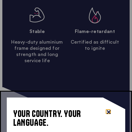
Stable
Flame-retardant
Heavy-duty aluminium
Certified as difficult
frame designed for
to ignite
strength and long
service life
YOUR COUNTRY. YOUR
LANGUAGE.
GAZEBO CONFIGURATOR