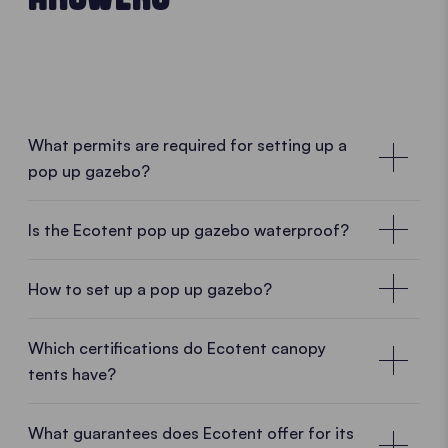
What permits are required for setting up a
pop up gazebo?
No special permissions required
Is the Ecotent pop up gazebo waterproof?
In many cases, no special permission is required for
a mobile pop up gazebo. As Ecotent pop up
How to set up a pop up gazebo?
gazebos are designed as temporary and mobile
structures, they can usually be set up and taken
• PLAY VIDEO • PLAY VIDEO
Which certifications do Ecotent canopy
down without difficulty. Whether in a garden, on a
tents have?
car park, at a market or during an outdoor event, a
pop up gazebo can often be used without complex
What guarantees does Ecotent offer for its
administrative procedures.