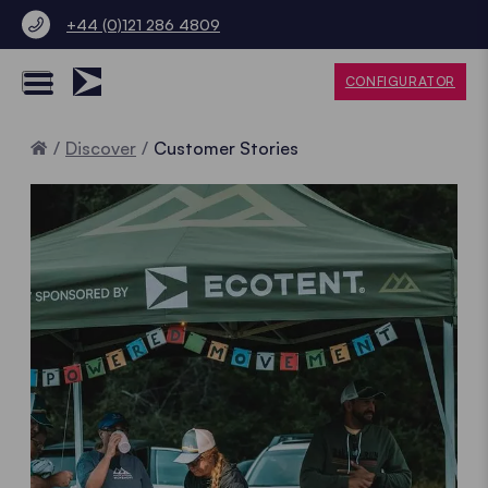
+44 (0)121 286 4809
CONFIGURATOR
Home
Discover
Customer Stories