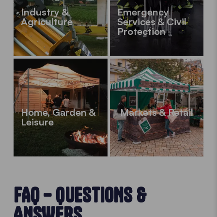
Industry &
Emergency
Agriculture
Services & Civil
Protection
Home, Garden &
Markets & Retail
Leisure
FAQ – QUESTIONS &
ANSWERS