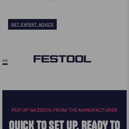
GET EXPERT ADVICE
POP UP GAZEBOS FROM THE MANUFACTURER
QUICK TO SET UP, READY TO