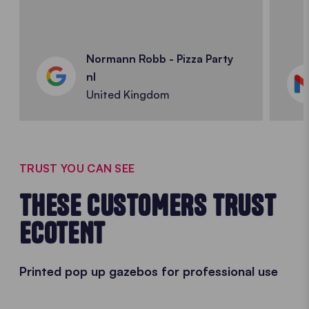
Normann Robb - Pizza Party
nl
United Kingdom
TRUST YOU CAN SEE
THESE CUSTOMERS TRUST
ECOTENT
Printed pop up gazebos for professional use