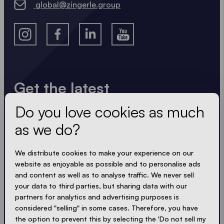
global@zingerle.group
Get the latest
Do you love cookies as much
Always up to date. No spam! We keep it short, crisp
and compact. Just like our tents.
as we do?
LOADING - LOADING - LOADING - LOADING -
We distribute cookies to make your experience on our
website as enjoyable as possible and to personalise ads
ACCEPT PRIVACY
and content as well as to analyse traffic. We never sell
your data to third parties, but sharing data with our
partners for analytics and advertising purposes is
considered "selling" in some cases. Therefore, you have
the option to prevent this by selecting the 'Do not sell my