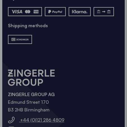
Shipping methods
ZINGERLE GROUP AG
Edmund Street 170
B3 2HB Birmingham
+44 (0)121 286 4809