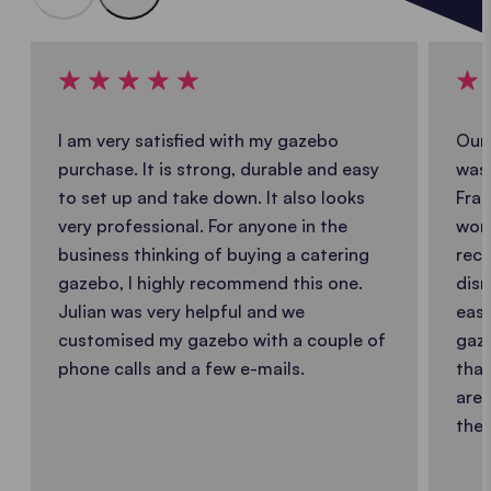
I am very satisfied with my gazebo
Our 
purchase. It is strong, durable and easy
was 
to set up and take down. It also looks
Fran
very professional. For anyone in the
work
business thinking of buying a catering
reco
gazebo, I highly recommend this one.
dism
Julian was very helpful and we
easy
customised my gazebo with a couple of
gaze
phone calls and a few e-mails.
that
are 
the