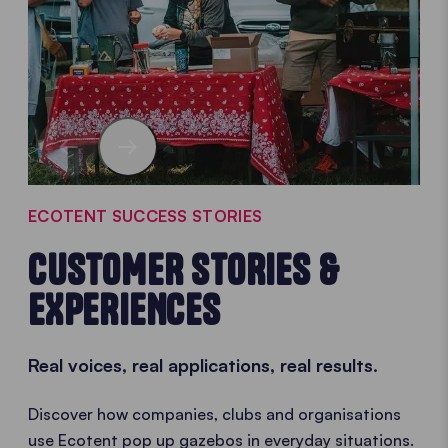
ECOTENT SUCCESS STORIES
CUSTOMER STORIES &
EXPERIENCES
Real voices, real applications, real results.
Discover how companies, clubs and organisations
use Ecotent pop up gazebos in everyday situations.