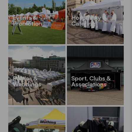
Events &
Hospitality &
Promotion
Catering
Parties &
Sport, Clubs &
Weddings
Associations