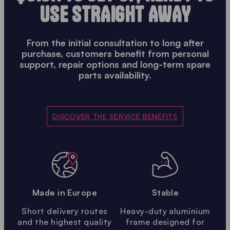
USE STRAIGHT AWAY
From the initial consultation to long after
purchase, customers benefit from personal
support, repair options and long-term spare
parts availability.
DISCOVER THE SERVICE BENEFITS
Made in Europe
Stable
Short delivery routes
Heavy-duty aluminium
and the highest quality
frame designed for