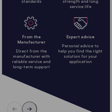
standards
strength and long
service life
From the
Expert advice
Manufacturer
Personal advice to
Direct from the
help you find the right
manufacturer with
solution for your
reliable service and
application
long-term support