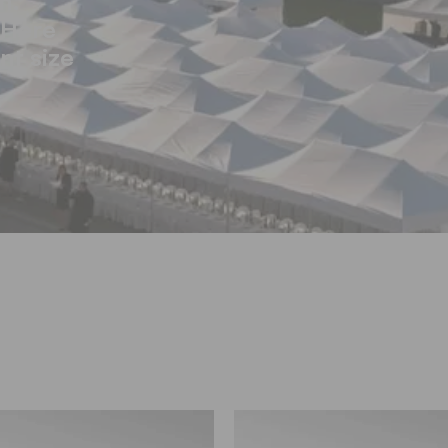
n.
 Here
ent size