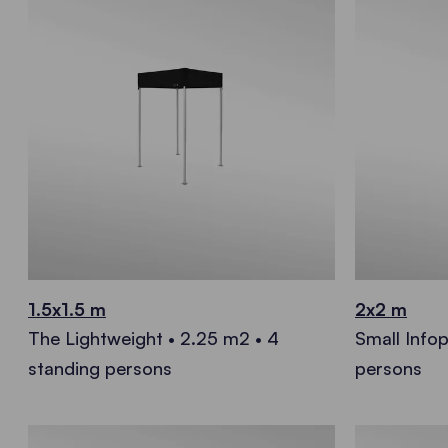
1.5x1.5 m
2x2 m
The Lightweight • 2.25 m2 • 4
Small Infop
standing persons
persons