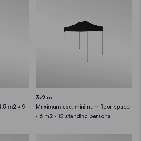
3x2 m
4.5 m2 • 9
Maximum use, minimum floor space
• 6 m2 • 12 standing persons