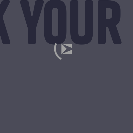
k your 