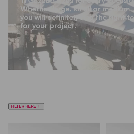
11 Gazebo sizes for every occasio
Whether large, small or medium.
you will definitely find the right t
for your project.
FILTER HERE