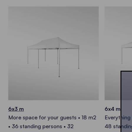
6x3 m
6x4 m
More space for your guests • 18 m2
Everything
• 36 standing persons • 32
48 standin