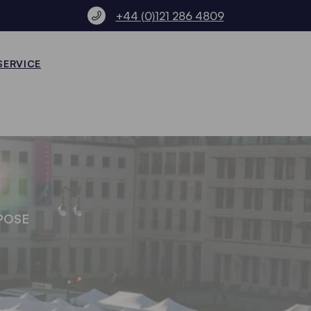
+44 (0)121 286 4809
SERVICE
POSE