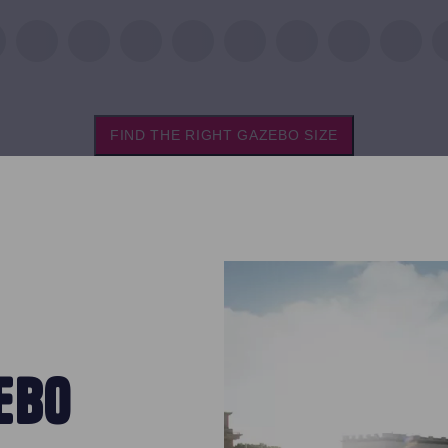
FIND THE RIGHT GAZEBO SIZE
EBO