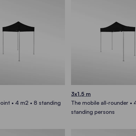
3x1.5 m
oint • 4 m2 • 8 standing
The mobile all-rounder • 
standing persons