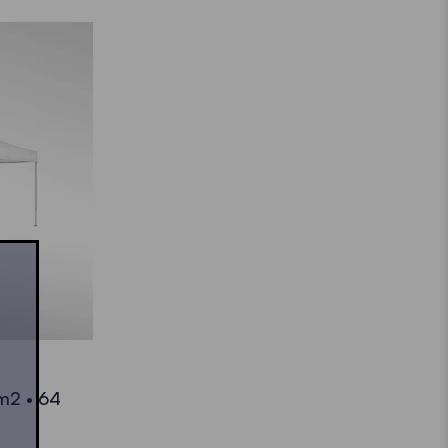
 m2 • 64