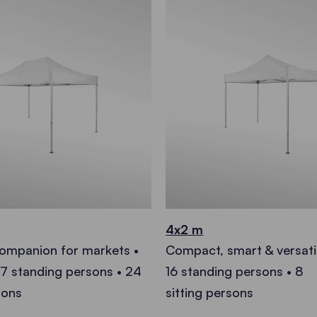
4x2 m
companion for markets •
Compact, smart & versati
27 standing persons • 24
16 standing persons • 8
sons
sitting persons