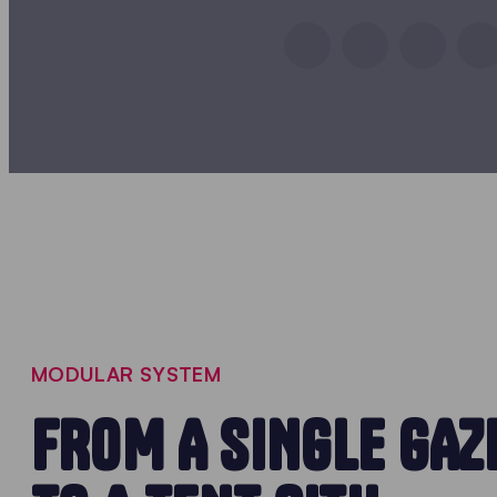
MODULAR SYSTEM
FROM A SINGLE GAZ