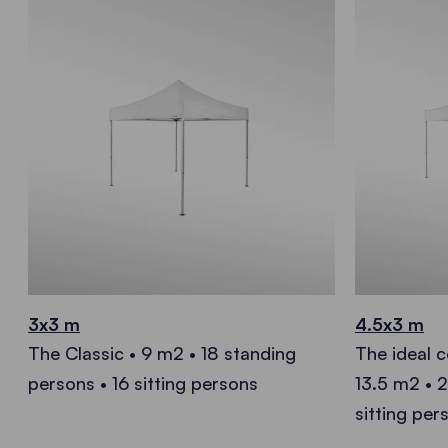
3x3 m
4.5x3 m
The Classic • 9 m2 • 18 standing
The ideal 
persons • 16 sitting persons
13.5 m2 • 
sitting per