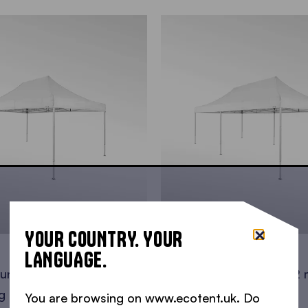
YOUR COUNTRY. YOUR
8x4 m
LANGUAGE.
 under one roof • 24 m2 •
You have big plans? • 32
g persons • 32
standing persons • 48
You are browsing on www.ecotent.uk. Do