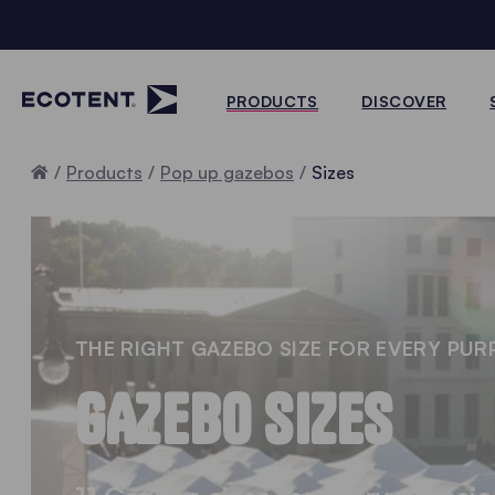
PRODUCTS
DISCOVER
Home
Products
Pop up gazebos
Sizes
THE RIGHT GAZEBO SIZE FOR EVERY PUR
GAZEBO SIZES