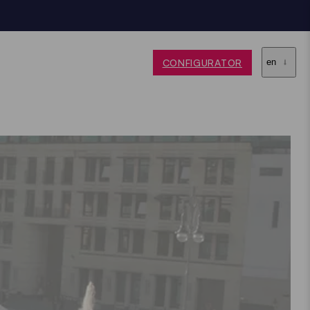
CONFIGURATOR
en