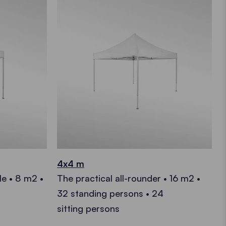
4x4 m
le • 8 m2 •
The practical all-rounder • 16 m2 •
32 standing persons • 24
sitting persons