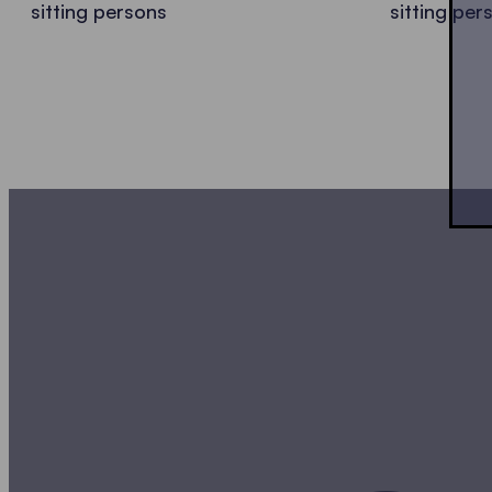
sitting persons
sitting per