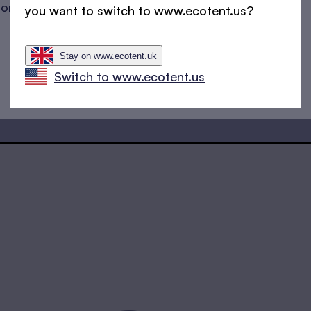
sons
sitting persons
you want to switch to www.ecotent.us?
Stay on www.ecotent.uk
Switch to www.ecotent.us