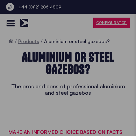
+44 (0)121 286 4809
CONFIGURATOR
Home
Products
Aluminium or steel gazebos?
ALUMINIUM OR STEEL
GAZEBOS?
The pros and cons of professional aluminium
and steel gazebos
MAKE AN INFORMED CHOICE BASED ON FACTS