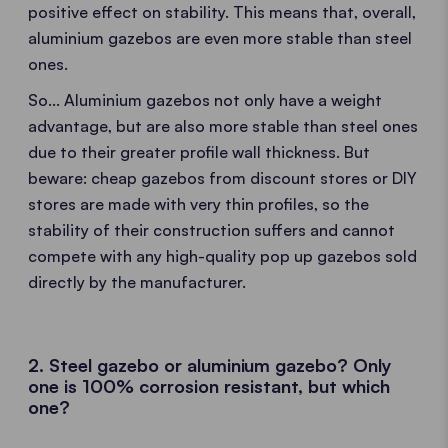
positive effect on stability. This means that, overall,
aluminium gazebos are even more stable than steel
ones.
So... Aluminium gazebos not only have a weight
advantage, but are also more stable than steel ones
due to their greater profile wall thickness. But
beware: cheap gazebos from discount stores or DIY
stores are made with very thin profiles, so the
stability of their construction suffers and cannot
compete with any high-quality pop up gazebos sold
directly by the manufacturer.
2. Steel gazebo or aluminium gazebo? Only
one is 100% corrosion resistant, but which
one?