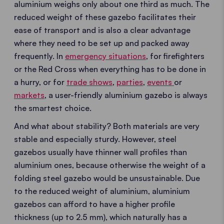
aluminium weighs only about one third as much. The
reduced weight of these gazebo facilitates their
ease of transport and is also a clear advantage
where they need to be set up and packed away
frequently. In
emergency situations
, for firefighters
or the Red Cross when everything has to be done in
a hurry, or for
trade shows
,
parties
,
events
or
markets
, a user-friendly aluminium gazebo is always
the smartest choice.
And what about stability? Both materials are very
stable and especially sturdy. However, steel
gazebos usually have thinner wall profiles than
aluminium ones, because otherwise the weight of a
folding steel gazebo would be unsustainable. Due
to the reduced weight of aluminium, aluminium
gazebos can afford to have a higher profile
thickness (up to 2.5 mm), which naturally has a