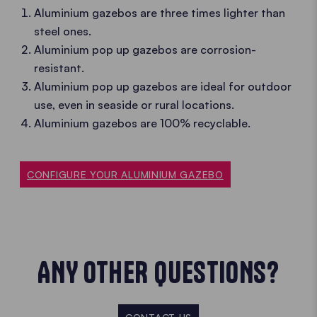
Aluminium gazebos are three times lighter than
steel ones.
Aluminium pop up gazebos are corrosion-
resistant.
Aluminium pop up gazebos are ideal for outdoor
use, even in seaside or rural locations.
Aluminium gazebos are 100% recyclable.
CONFIGURE YOUR ALUMINIUM GAZEBO
ANY OTHER QUESTIONS?