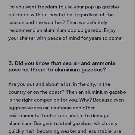
Do you want freedom to use your pop up gazebo
outdoors without hesitation, regardless of the
season and the weather? Then we definitely
recommend an aluminium pop up gazebo. Enjoy
your shelter with peace of mind for years to come.
3. Did you know that sea air and ammonia
pose no threat to aluminium gazebos?
Are you out and about a lot, in the city, in the
country or on the coast? Then an aluminium gazebo
is the right companion for you. Why? Because even
aggressive sea air, ammonia and other
environmental factors are unable to damage
aluminium. Dangers to steel gazebos, which very
quickly rust, becoming weaker and less stable, are