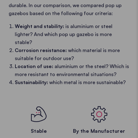
durable. In our comparison, we compared pop up
gazebos based on the following four criteria:
Weight and stability:
is aluminium or steel
lighter? And which pop up gazebo is more
stable?
Corrosion resistance:
which material is more
suitable for outdoor use?
Location of use:
aluminium or the steel? Which is
more resistant to environmental situations?
Sustainability:
which metal is more sustainable?
Stable
By the Manufacturer