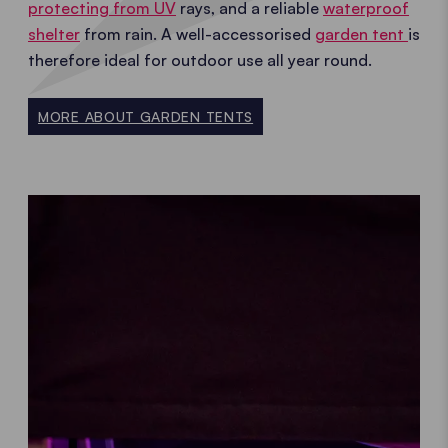
protecting from UV
rays, and a reliable
waterproof
shelter
from rain. A well-accessorised
garden tent
is
therefore ideal for outdoor use all year round.
MORE ABOUT GARDEN TENTS