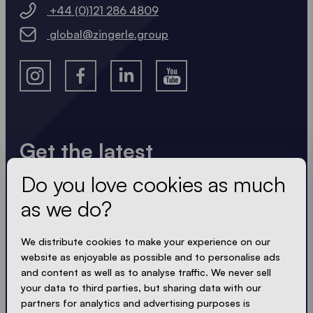
+44 (0)121 286 4809
global@zingerle.group
Get the latest
Do you love cookies as much
Always up to date. No spam! We keep it short, crisp
and compact. Just like our tents.
as we do?
LOADING - LOADING - LOADING - LOADING -
We distribute cookies to make your experience on our
website as enjoyable as possible and to personalise ads
ACCEPT PRIVACY
and content as well as to analyse traffic. We never sell
your data to third parties, but sharing data with our
partners for analytics and advertising purposes is