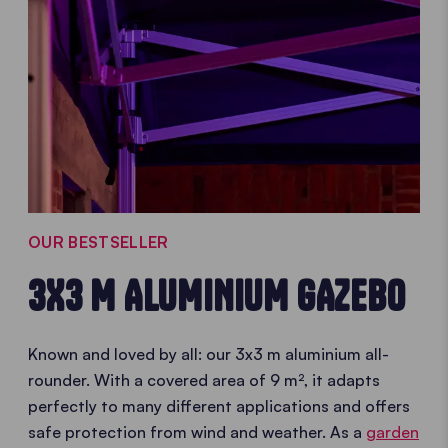
OUR BESTSELLER
3X3 M ALUMINIUM GAZEBO
Known and loved by all: our 3x3 m aluminium all-
rounder. With a covered area of 9 m², it adapts
perfectly to many different applications and offers
safe protection from wind and weather. As a
garden