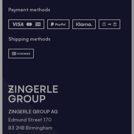
Payment methods
Shipping methods
ZINGERLE GROUP AG
Edmund Street 170
B3 2HB Birmingham