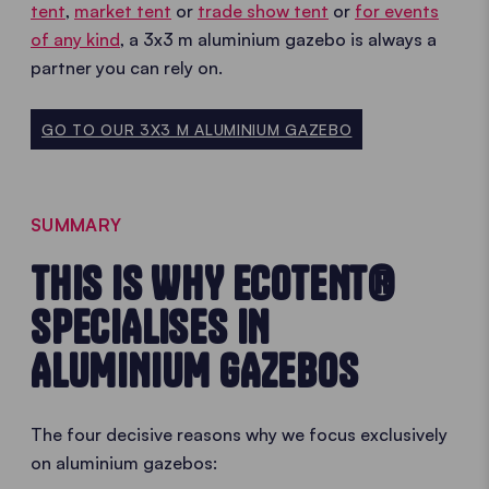
tent
,
market tent
or
trade show tent
or
for events
of any kind
, a 3x3 m aluminium gazebo is always a
partner you can rely on.
GO TO OUR 3X3 M ALUMINIUM GAZEBO
SUMMARY
THIS IS WHY ECOTENT®
SPECIALISES IN
ALUMINIUM GAZEBOS
The four decisive reasons why we focus exclusively
on aluminium gazebos: