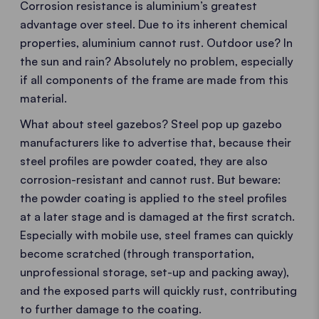
Corrosion resistance is aluminium’s greatest
advantage over steel. Due to its inherent chemical
properties, aluminium cannot rust. Outdoor use? In
the sun and rain? Absolutely no problem, especially
if all components of the frame are made from this
material.
What about steel gazebos? Steel pop up gazebo
manufacturers like to advertise that, because their
steel profiles are powder coated, they are also
corrosion-resistant and cannot rust. But beware:
the powder coating is applied to the steel profiles
at a later stage and is damaged at the first scratch.
Especially with mobile use, steel frames can quickly
become scratched (through transportation,
unprofessional storage, set-up and packing away),
and the exposed parts will quickly rust, contributing
to further damage to the coating.