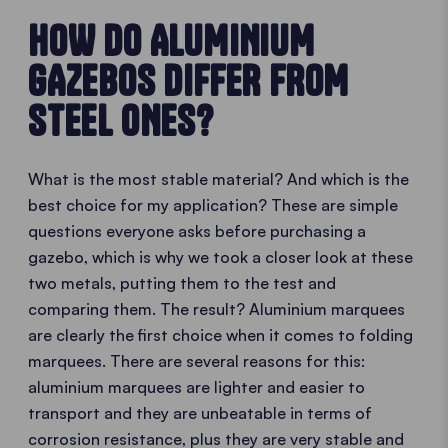
HOW DO ALUMINIUM
GAZEBOS DIFFER FROM
STEEL ONES?
What is the most stable material? And which is the
best choice for my application? These are simple
questions everyone asks before purchasing a
gazebo, which is why we took a closer look at these
two metals, putting them to the test and
comparing them. The result? Aluminium marquees
are clearly the first choice when it comes to folding
marquees. There are several reasons for this:
aluminium marquees are lighter and easier to
transport and they are unbeatable in terms of
corrosion resistance, plus they are very stable and