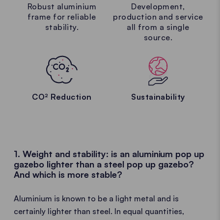
Robust aluminium
Development,
frame for reliable
production and service
stability.
all from a single
source.
CO² Reduction
Sustainability
1. Weight and stability: is an aluminium pop up
gazebo lighter than a steel pop up gazebo?
And which is more stable?
Aluminium is known to be a light metal and is
certainly lighter than steel. In equal quantities,