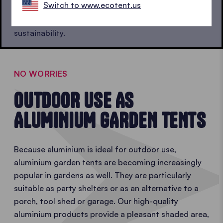
Switch to www.ecotent.us
of the energy. This means that aluminium gazebos
also significantly outperform steel ones in terms of
sustainability.
NO WORRIES
OUTDOOR USE AS
ALUMINIUM GARDEN TENTS
Because aluminium is ideal for outdoor use,
aluminium garden tents are becoming increasingly
popular in gardens as well. They are particularly
suitable as party shelters or as an alternative to a
porch, tool shed or garage. Our high-quality
aluminium products provide a pleasant shaded area,