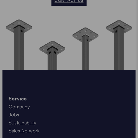
CONTACT US
Service
Company
Jobs
Sustainability
Sales Network