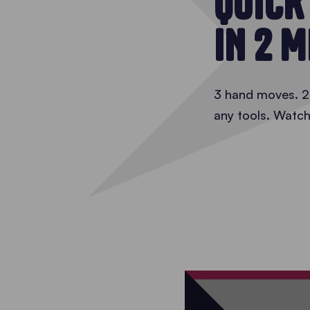
QUICK
IN 2 
3 hand moves. 2 
any tools. Watch