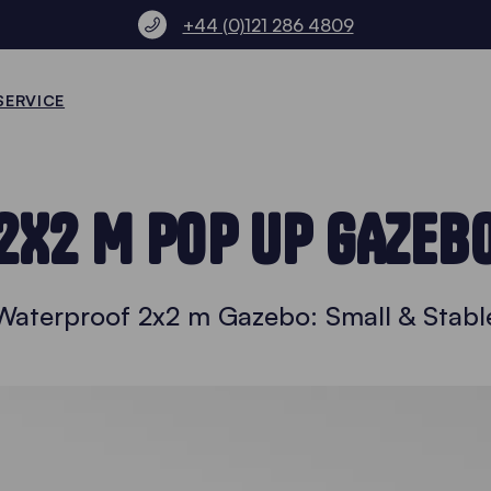
+44 (0)121 286 4809
SERVICE
2X2 M POP UP GAZEB
Waterproof 2x2 m Gazebo: Small & Stabl