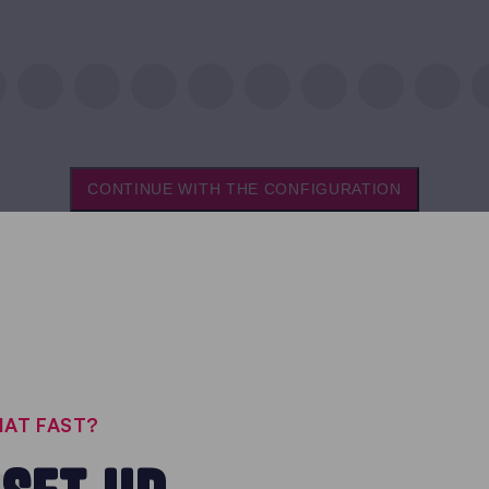
CONTINUE WITH THE CONFIGURATION
THAT FAST?