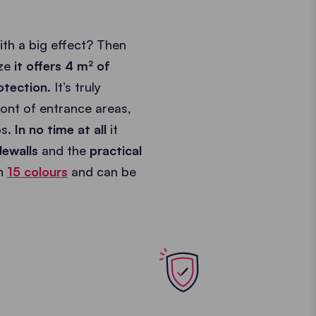
th a big effect? Then
ize
it offers 4 m² of
otection
. It’s truly
front of entrance areas,
os.
In no time at all
it
dewalls
and the
practical
in
15 colours
and can be