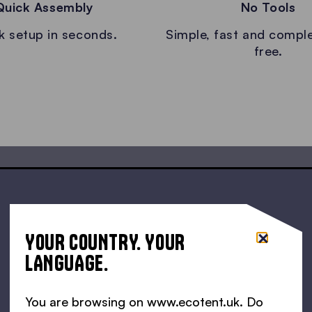
Quick Assembly
No Tools
k setup in seconds.
Simple, fast and comple
free.
YOUR COUNTRY. YOUR
LANGUAGE.
You are browsing on www.ecotent.uk. Do