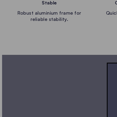
Stable
Robust aluminium frame for
Quic
reliable stability.