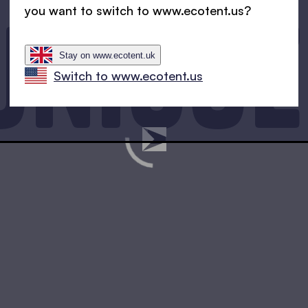
unique
you want to switch to www.ecotent.us?
Stay on www.ecotent.uk
Switch to www.ecotent.us