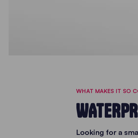
WHAT MAKES IT SO 
WATERPR
Looking for a sm