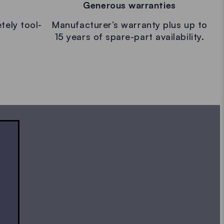
Generous warranties
tely tool-
Manufacturer’s warranty plus up to
15 years of spare-part availability.