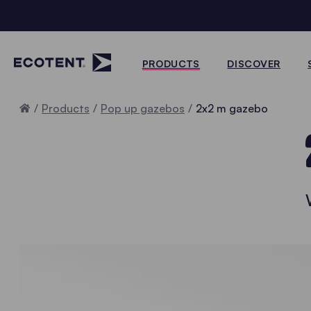
PRODUCTS
DISCOVER
Home
Products
Pop up gazebos
2x2 m gazebo