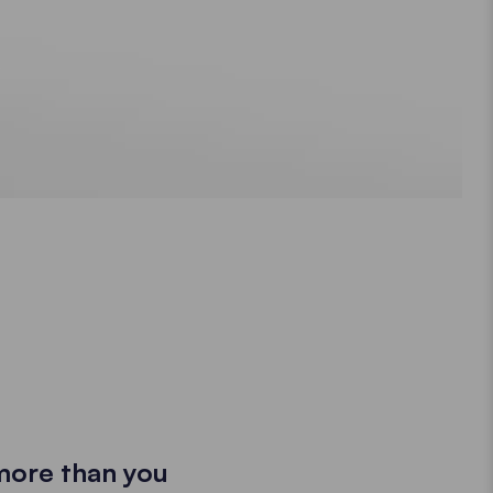
more than you