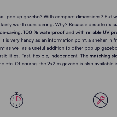
mall pop up gazebo? With compact dimensions? But wi
rtainly worth considering. Why? Because despite its s
ce-saving.
100 % waterproof
and with
reliable UV pr
e it is very handy as an information point, a shelter in 
nt as well as a useful addition to other pop up gazeb
ibilities. Fast, flexible, independent. The
matching si
plete. Of course, the 2x2 m gazebo is also available 