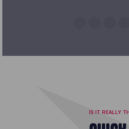
IS IT REALLY 