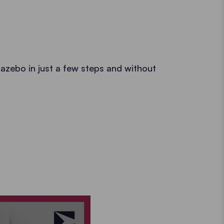
azebo in just a few steps and without