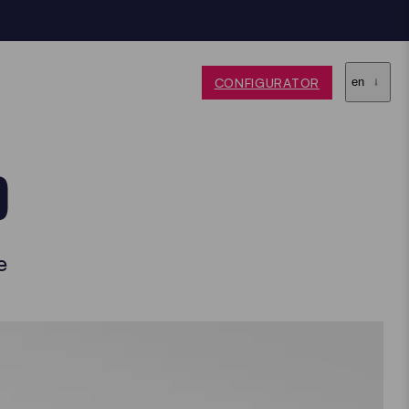
CONFIGURATOR
en
O
e