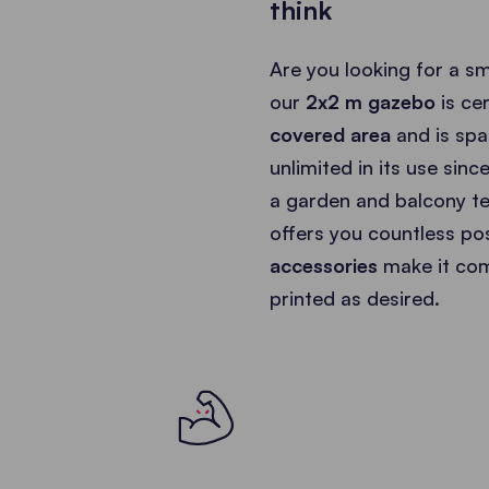
think
Are you looking for a s
our
2x2 m gazebo
is ce
covered area
and is spa
unlimited in its use sinc
a garden and balcony te
offers you countless poss
accessories
make it com
printed as desired.