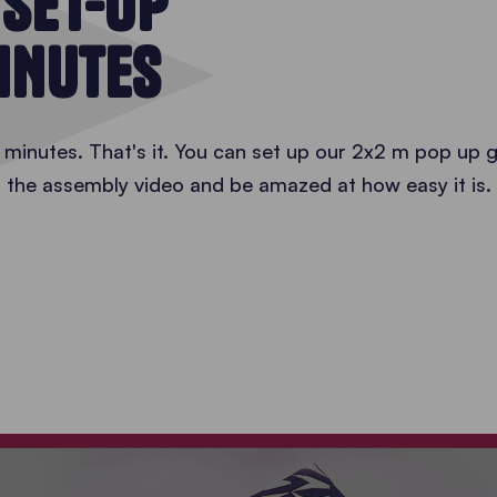
 SET-UP
MINUTES
minutes. That's it. You can set up our 2x2 m pop up g
 the assembly video and be amazed at how easy it is.