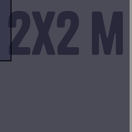
 2x2 m