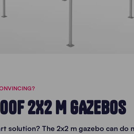
CONVINCING?
OOF 2X2 M GAZEBOS
art solution? The 2x2 m gazebo can do 