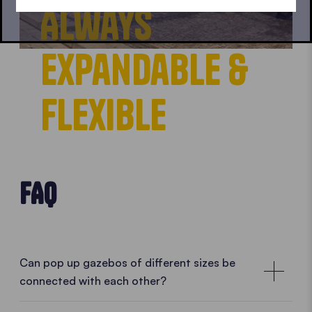
Always
expandable &
flexible
FAQ
Can pop up gazebos of different sizes be
connected with each other?
Combine them according to your needs