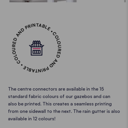
COLOURED AND PRINTABLE • COLOURED AND PRINTABLE •
The centre connectors are available in the 15
standard fabric colours of our gazebos and can
also be printed. This creates a seamless printing
from one sidewall to the next. The rain gutter is also
available in 12 colours!