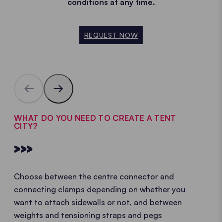
conditions at any time.
REQUEST NOW
WHAT DO YOU NEED TO CREATE A TENT
CITY?
>>>
Choose between the centre connector and
connecting clamps depending on whether you
want to attach sidewalls or not, and between
weights and tensioning straps and pegs