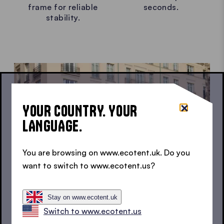
frame for reliable
seconds.
stability.
YOUR COUNTRY. YOUR
LANGUAGE.
You are browsing on www.ecotent.uk. Do you
want to switch to www.ecotent.us?
Stay on www.ecotent.uk
Switch to www.ecotent.us