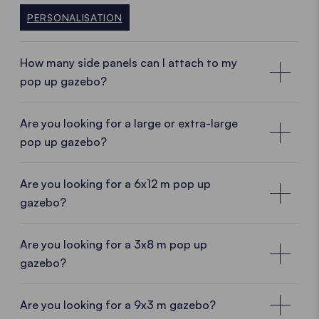
PERSONALISATION
How many side panels can I attach to my
pop up gazebo?
Are you looking for a large or extra-large
pop up gazebo?
Are you looking for a 6x12 m pop up
gazebo?
Are you looking for a 3x8 m pop up
gazebo?
Are you looking for a 9x3 m gazebo?