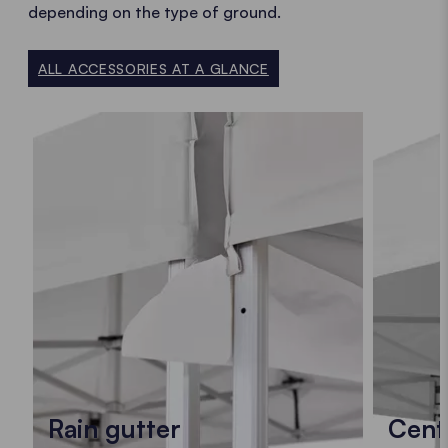
depending on the type of ground.
ALL ACCESSORIES AT A GLANCE
Rain gutter
Cent