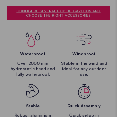
CONFIGURE SEVERAL POP UP GAZEBOS AND
CHOOSE THE RIGHT ACCESSORIES
Waterproof
Windproof
Over 2000 mm
Stable in the wind and
hydrostatic head and
ideal for any outdoor
fully waterproof.
use.
Stable
Quick Assembly
Robust aluminium
Quick setup in