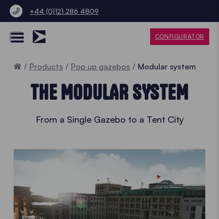
+44 (0)121 286 4809
CONFIGURATOR
Home
Products
Pop up gazebos
Modular system
THE MODULAR SYSTEM
From a Single Gazebo to a Tent City