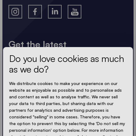
Get the latest
Do you love cookies as much
Always up to date. No spam! We keep it short, crisp
and compact. Just like our tents.
as we do?
LOADING - LOADING - LOADING - LOADING -
We distribute cookies to make your experience on our
website as enjoyable as possible and to personalise ads
ACCEPT PRIVACY
and content as well as to analyse traffic. We never sell
your data to third parties, but sharing data with our
partners for analytics and advertising purposes is
considered "selling" in some cases. Therefore, you have
the option to prevent this by selecting the 'Do not sell my
Send
personal information' option below. For more information