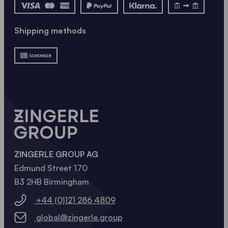
NOW
Shipping methods
ZINGERLE GROUP AG
Edmund Street 170
B3 2HB Birmingham
+44 (0)121 286 4809
global@zingerle.group