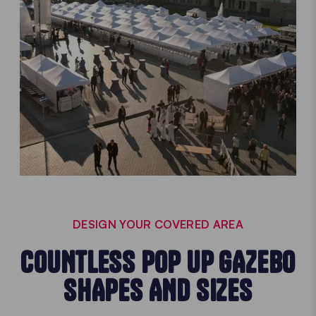
DESIGN YOUR COVERED AREA
COUNTLESS POP UP GAZEBO
SHAPES AND SIZES