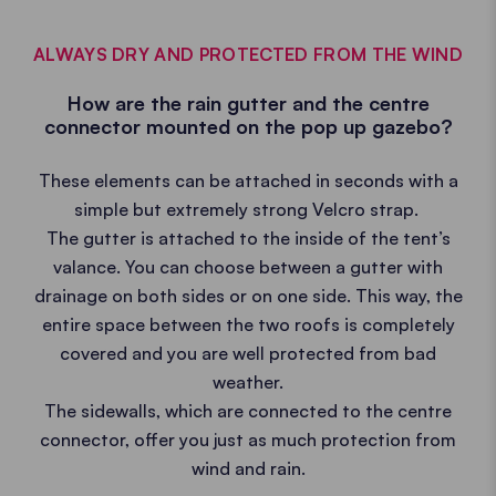
ALWAYS DRY AND PROTECTED FROM THE WIND
How are the rain gutter and the centre
connector mounted on the pop up gazebo?
These elements can be attached in seconds with a
simple but extremely strong Velcro strap.
The gutter is attached to the inside of the tent’s
valance. You can choose between a gutter with
drainage on both sides or on one side. This way, the
entire space between the two roofs is completely
covered and you are well protected from bad
weather.
The sidewalls, which are connected to the centre
connector, offer you just as much protection from
wind and rain.