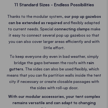
11 Standard Sizes - Endless Possibilities
Thanks to the modular system
, our pop up gazebos
can be extended as required
and flexibly adapted
to current needs. Special
connecting clamps
make
it easy to connect several pop up gazebos so that
you can also cover larger areas efficiently and with
little effort.
To keep everyone dry even in bad weather, simply
bridge the gaps between the roofs with
rain
gutters
. The sides can also be used flexibly, which
means that you can fix partition walls inside the tent
city if necessary or create closable passages with
the sides with roll-up door.
With our modular accessories, your tent complex
remains versatile and can adapt to changing